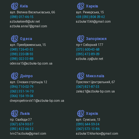
Київ
Харків
вул. Велика Васильківська, 66
вул. Римарська, 15
(098) 017-46-15
+38 (093) 804 09 42
azbukakiev8@ukr.net
azbuka15kh@gmail.com
azbuka.anna7@gmail.com
Одеса
Запоріжжя
вул. Преображенська, 15
пр-т Соборний 177
(048) 726-43-33
(073) 600-43-68
(098) 220-08-93
(095) 472-89-09
(098) 022-33-88
azbuka.zp@ukr.net
odessa15@azbuka-bp.com.ua
Дніпро
Миколаїв
вул. Січових стрільців 12
Проспект Центральний, 67
(096) 710-02-79
(067) 821-87-33
(063) 351-14-70
zakaz1@azbuka-bp.com.ua
(066) 154-19-04
dnepropetrovsk11@azbuka-bp.com.ua
Львів
Харків
пр. Свободи 37
вул. Сумська, 13
(067) 674-90-37
(099) 644-59-34
(093) 422-66-32
(067) 573-13-86
lviv21azbuka@gmail.com
azbuka13kharkov@gmail.com