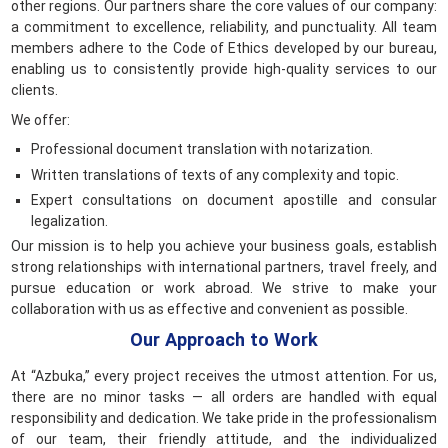
other regions. Our partners share the core values of our company:
a commitment to excellence, reliability, and punctuality. All team
members adhere to the Code of Ethics developed by our bureau,
enabling us to consistently provide high-quality services to our
clients.
We offer:
Professional document translation with notarization.
Written translations of texts of any complexity and topic.
Expert consultations on document apostille and consular
legalization.
Our mission is to help you achieve your business goals, establish
strong relationships with international partners, travel freely, and
pursue education or work abroad. We strive to make your
collaboration with us as effective and convenient as possible.
Our Approach to Work
At “Azbuka,” every project receives the utmost attention. For us,
there are no minor tasks — all orders are handled with equal
responsibility and dedication. We take pride in the professionalism
of our team, their friendly attitude, and the individualized