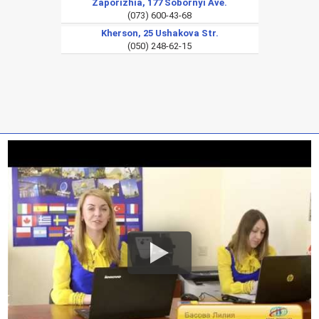
Zaporizhia, 177 Sobornyi Ave.
(073) 600-43-68
Kherson, 25 Ushakova Str.
(050) 248-62-15