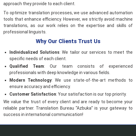
approach they provide to each client.
To optimize translation processes, we use advanced automation
tools that enhance efficiency. However, we strictly avoid machine
translations, as our work relies on the expertise and skills of
professional linguists.
Why Our Clients Trust Us
Individualized Solutions
: We tailor our services to meet the
specific needs of each client.
Qualified Team
: Our team consists of experienced
professionals with deep knowledge in various fields.
Modern Technology
: We use state-of-the-art methods to
ensure accuracy and efficiency.
Customer Satisfaction
: Your satisfaction is our top priority.
We value the trust of every client and are ready to become your
reliable partner. Translation Bureau “Azbuka” is your gateway to
success in international communication!