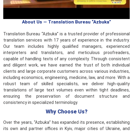
About Us — Translation Bureau “Azbuka”
Translation Bureau “Azbuka” is a trusted provider of professional
translation services with 17 years of experience in the industry.
Our team includes highly qualified managers, experienced
interpreters and translators, and meticulous proofreaders,
capable of handling texts of any complexity. Through consistent
and diligent work, we have earned the trust of both individual
clients and large corporate customers across various industries,
including economics, engineering, medicine, law, and more. With a
robust team of skilled specialists, we deliver high-quality
translations of large text volumes even within tight deadlines,
ensuring the preservation of document structure and
consistency in specialized terminology.
Why Choose Us?
Over the years, “Azbuka” has expanded its presence, establishing
its own and partner offices in Kyiv, major cities of Ukraine, and