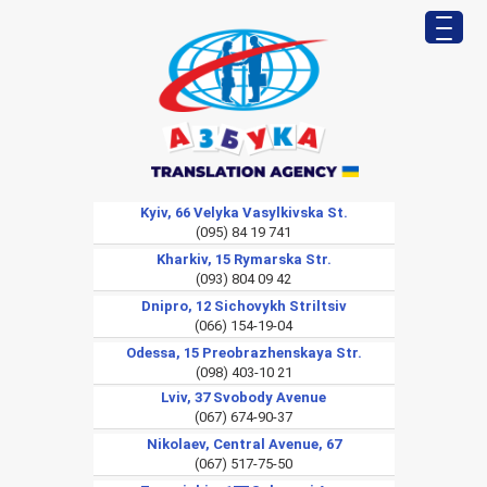
Kyiv, 66 Velyka Vasylkivska St.
(095) 84 19 741
Kharkiv, 15 Rymarska Str.
(093) 804 09 42
Dnipro, 12 Sichovykh Striltsiv
(066) 154-19-04
Odessa, 15 Preobrazhenskaya Str.
(098) 403-10 21
Lviv, 37 Svobody Avenue
(067) 674-90-37
Nikolaev, Central Avenue, 67
(067) 517-75-50